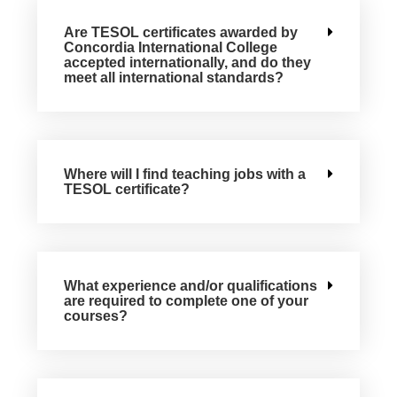
Are TESOL certificates awarded by
Concordia International College
accepted internationally, and do they
meet all international standards?
Where will I find teaching jobs with a
TESOL certificate?
What experience and/or qualifications
are required to complete one of your
courses?