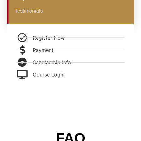
Testimonials
Register Now
Payment
Scholarship Info
Course Login
FAQ