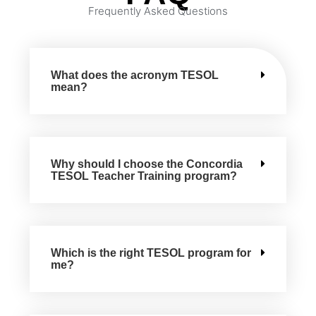
Frequently Asked Questions
What does the acronym TESOL
mean?
Why should I choose the Concordia
TESOL Teacher Training program?
Which is the right TESOL program for
me?