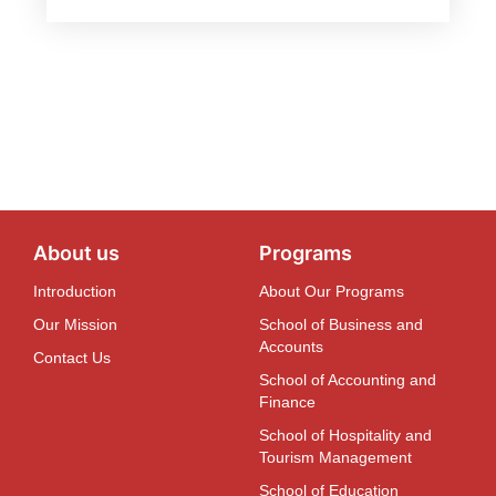
About us
Programs
Introduction
About Our Programs
Our Mission
School of Business and
Accounts
Contact Us
School of Accounting and
Finance
School of Hospitality and
Tourism Management
School of Education