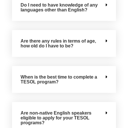
Do I need to have knowledge of any
languages other than English?
Are there any rules in terms of age,
how old do I have to be?
When is the best time to complete a
TESOL program?
Are non-native English speakers
eligible to apply for your TESOL
programs?