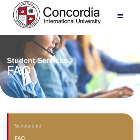
Student Services
FAQ
Scholarship
FAQ